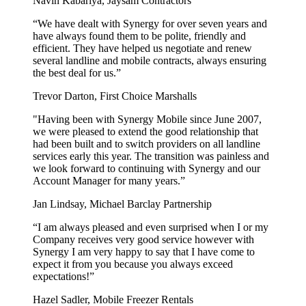
Navin Kabariya, Jaysam Contractors
“We have dealt with Synergy for over seven years and
have always found them to be polite, friendly and
efficient. They have helped us negotiate and renew
several landline and mobile contracts, always ensuring
the best deal for us.”
Trevor Darton, First Choice Marshalls
"Having been with Synergy Mobile since June 2007,
we were pleased to extend the good relationship that
had been built and to switch providers on all landline
services early this year. The transition was painless and
we look forward to continuing with Synergy and our
Account Manager for many years.”
Jan Lindsay, Michael Barclay Partnership
“I am always pleased and even surprised when I or my
Company receives very good service however with
Synergy I am very happy to say that I have come to
expect it from you because you always exceed
expectations!”
Hazel Sadler, Mobile Freezer Rentals