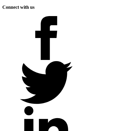
Connect with us