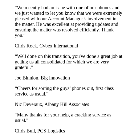
“We recently had an issue with one of our phones and
we just wanted to let you know that we were extremely
pleased with our Account Manager’s involvement in
the matter. He was excellent at providing updates and
ensuring the matter was resolved efficiently. Thank
you.”
Chris Rock, Cybex International
“Well done on this transition, you've done a great job at
getting us all consolidated for which we are very
grateful.”
Joe Binnion, Big Innovation
“Cheers for sorting the guys’ phones out, first-class
service as usual.”
Nic Deveraux, Albany Hill Associates
“Many thanks for your help, a cracking service as
usual.”
Chris Bull, PCS Logistics