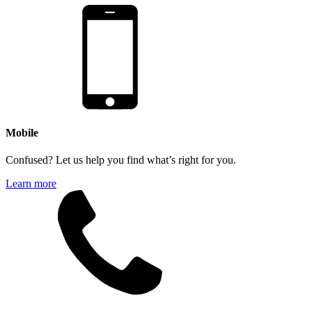
Mobile
Confused? Let us help you find what’s right for you.
Learn more