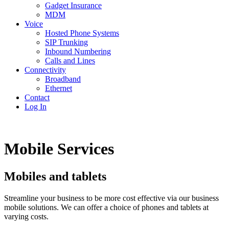
Gadget Insurance
MDM
Voice
Hosted Phone Systems
SIP Trunking
Inbound Numbering
Calls and Lines
Connectivity
Broadband
Ethernet
Contact
Log In
Mobile Services
Mobiles and tablets
Streamline your business to be more cost effective via our business
mobile solutions. We can offer a choice of phones and tablets at
varying costs.