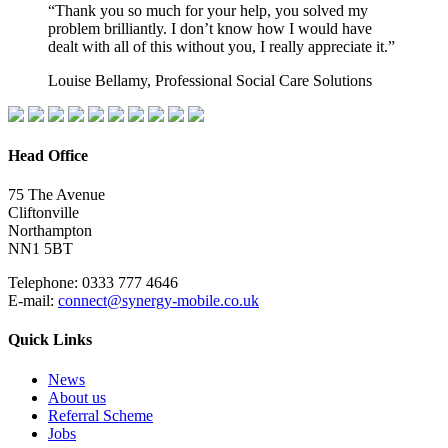
“Thank you so much for your help, you solved my
problem brilliantly. I don’t know how I would have
dealt with all of this without you, I really appreciate it.”
Louise Bellamy, Professional Social Care Solutions
Head Office
75 The Avenue
Cliftonville
Northampton
NN1 5BT
Telephone: 0333 777 4646
E-mail:
connect@synergy-mobile.co.uk
Quick Links
News
About us
Referral Scheme
Jobs