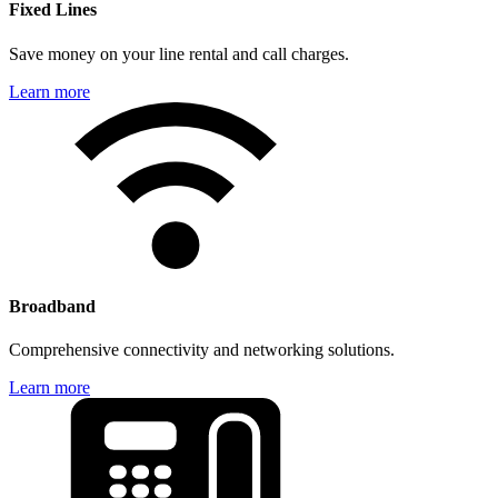
Fixed Lines
Save money on your line rental and call charges.
Learn more
Broadband
Comprehensive connectivity and networking solutions.
Learn more