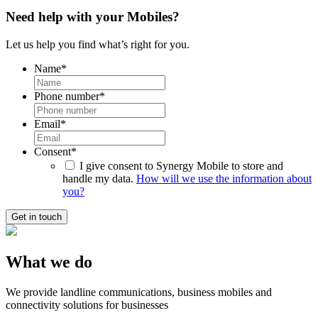
Need help with your Mobiles?
Let us help you find what’s right for you.
Name
*
Phone number
*
Email
*
Consent
*
I give consent to Synergy Mobile to store and
handle my data.
How will we use the information about
you?
What we do
We provide landline communications, business mobiles and
connectivity solutions for businesses