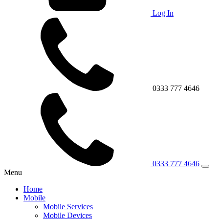
Log In
0333 777 4646
0333 777 4646
Menu
Home
Mobile
Mobile Services
Mobile Devices