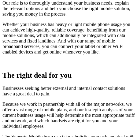
Our role is to thoroughly understand your business needs, explain
the relevant options and help you choose the right mobile solution,
saving you money in the process.
Whether your business has heavy or light mobile phone usage you
can achieve high-quality, reliable coverage, benefitting from our
mobile solutions, which can additionally be integrated with data
services and fixed landlines. And with our range of mobile
broadband services, you can connect your tablet or other Wi-Fi
enabled devices and get online whenever you like.
The right deal for you
Businesses seeking better external and internal contact solutions
have a great deal to gain.
Because we work in partnership with all of the major networks, we
offer a vast range of mobile plans, and our in-depth analysis of your
current business usage will help determine the most appropriate tariff
and network, and which handsets are right for you and your
individual employees.
The Synergy Mobile team can take a holistic approach and deal with