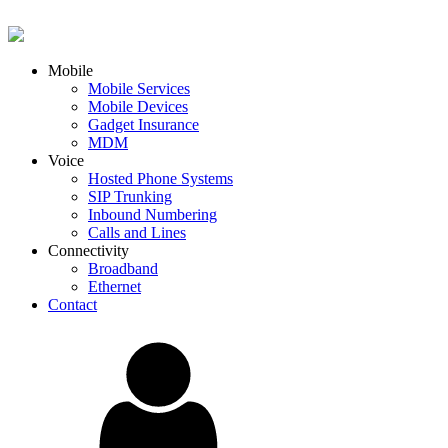
Mobile
Mobile Services
Mobile Devices
Gadget Insurance
MDM
Voice
Hosted Phone Systems
SIP Trunking
Inbound Numbering
Calls and Lines
Connectivity
Broadband
Ethernet
Contact