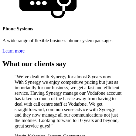
Phone Systems
A wide range of flexible business phone system packages.
Learn more
What our clients say
“We’ve dealt with Synergy for almost 8 years now.
With Synergy we enjoy competitive pricing but just as
importantly for our business, we get a fast and efficient
service. Having Synergy manage our Vodafone account
has taken so much of the hassle away from having to
deal with call centre staff at Vodafone. We get
straightforward, common sense advice with Synergy
and they now manage all our communications not just
the mobiles. Looking forward to 10 years and beyond,
great service guys!”