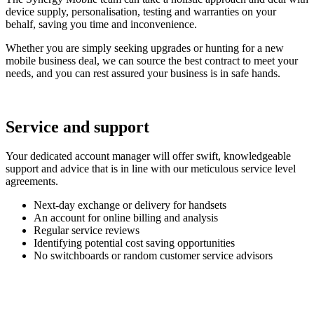
device supply, personalisation, testing and warranties on your
behalf, saving you time and inconvenience.
Whether you are simply seeking upgrades or hunting for a new
mobile business deal, we can source the best contract to meet your
needs, and you can rest assured your business is in safe hands.
Service and support
Your dedicated account manager will offer swift, knowledgeable
support and advice that is in line with our meticulous service level
agreements.
Next-day exchange or delivery for handsets
An account for online billing and analysis
Regular service reviews
Identifying potential cost saving opportunities
No switchboards or random customer service advisors