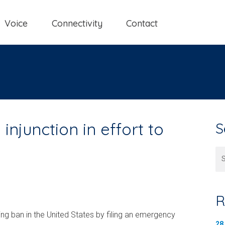
Voice
Connectivity
Contact
injunction in effort to
S
Se
R
ming ban in the United States by filing an emergency
28