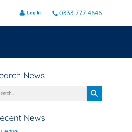
0333 777 4646
Log In
earch News
arch
ecent News
 July 2026