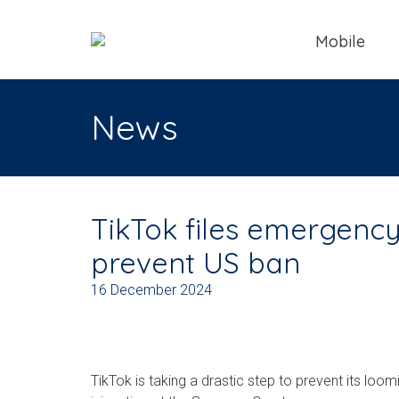
Mobile
News
TikTok files emergency 
prevent US ban
16 December 2024
TikTok is taking a drastic step to prevent its loo