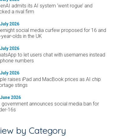
enAI admits its AI system ‘went rogue’ and
cked a rival firm
 July 2026
ernight social media curfew proposed for 16 and
-year-olds in the UK
 July 2026
atsApp to let users chat with usernames instead
 phone numbers
 July 2026
ple raises iPad and MacBook prices as AI chip
ortage stings
 June 2026
 government announces social media ban for
der-16s
iew by Category