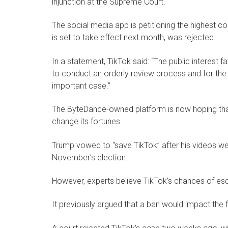
injunction at the Supreme Court.
The social media app is petitioning the highest cou
is set to take effect next month, was rejected.
In a statement, TikTok said: “The public interest 
to conduct an orderly review process and for the 
important case.”
The ByteDance-owned platform is now hoping that
change its fortunes.
Trump vowed to “save TikTok” after his videos wer
November’s election.
However, experts believe TikTok’s chances of esc
It previously argued that a ban would impact the 