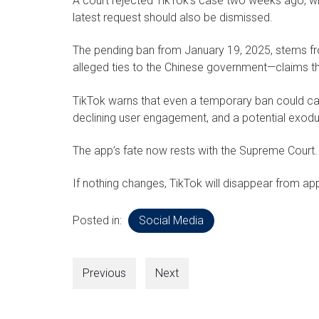
A court rejected TikTok’s case two weeks ago, wit
latest request should also be dismissed.
The pending ban from January 19, 2025, stems f
alleged ties to the Chinese government—claims t
TikTok warns that even a temporary ban could cau
declining user engagement, and a potential exodu
The app’s fate now rests with the Supreme Court.
If nothing changes, TikTok will disappear from app
Posted in:
Social Media
Previous
Next