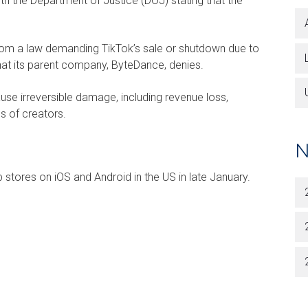
h the Department of Justice (DOJ) stating that the
rom a law demanding TikTok’s sale or shutdown due to
hat its parent company, ByteDance, denies.
se irreversible damage, including revenue loss,
s of creators.
N
 stores on iOS and Android in the US in late January.