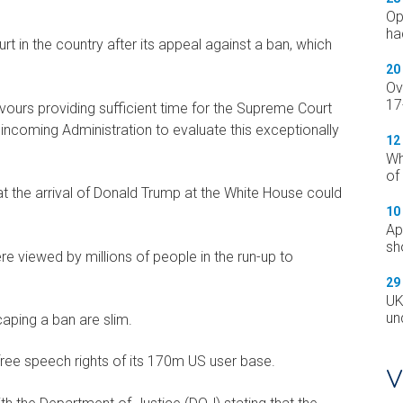
Op
ha
rt in the country after its appeal against a ban, which
20
Ov
17
favours providing sufficient time for the Supreme Court
incoming Administration to evaluate this exceptionally
12
Wh
of
 the arrival of Donald Trump at the White House could
10
Ap
sh
e viewed by millions of people in the run-up to
29
UK
un
aping a ban are slim.
free speech rights of its 170m US user base.
V