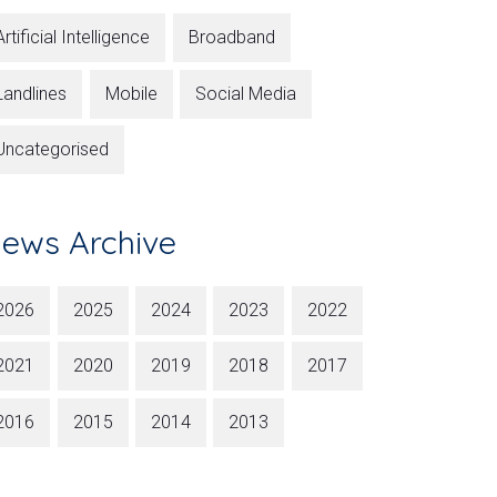
Artificial Intelligence
Broadband
Landlines
Mobile
Social Media
Uncategorised
ews Archive
2026
2025
2024
2023
2022
2021
2020
2019
2018
2017
2016
2015
2014
2013