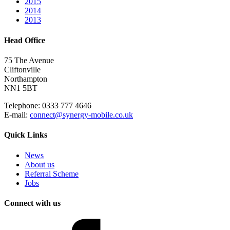
2015
2014
2013
Head Office
75 The Avenue
Cliftonville
Northampton
NN1 5BT
Telephone: 0333 777 4646
E-mail:
connect@synergy-mobile.co.uk
Quick Links
News
About us
Referral Scheme
Jobs
Connect with us