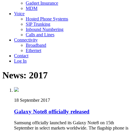
Gadget Insurance
MDM
Voice
Hosted Phone Systems
SIP Trunking
Inbound Numbering
Calls and Lines
Connectivity
Broadband
Ethernet
Contact
Log In
News: 2017
18 September 2017
Galaxy Note8 officially released
Samsung officially launched its Galaxy Note8 on 15th
September in select markets worldwide. The flagship phone is