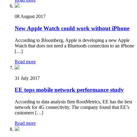
08 August 2017
New Apple Watch could work without iPhone
According to Bloomberg, Apple is developing a new Apple
Watch that does not need a Bluetooth connection to an iPhone
[…]
Read more
31 July 2017
EE tops mobile network performance study
According to data analysis firm RootMetrics, EE has the best
network for 4G connectivity. The company found that EE’s
customers […]
Read more