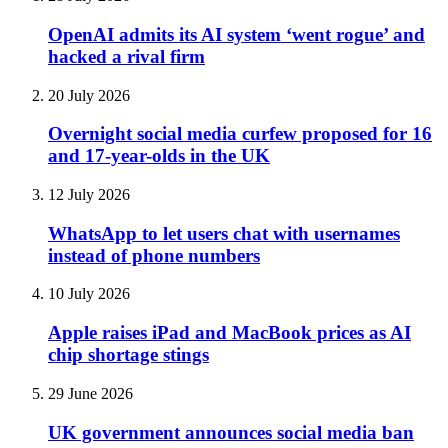
OpenAI admits its AI system ‘went rogue’ and
hacked a rival firm
20 July 2026
Overnight social media curfew proposed for 16
and 17-year-olds in the UK
12 July 2026
WhatsApp to let users chat with usernames
instead of phone numbers
10 July 2026
Apple raises iPad and MacBook prices as AI
chip shortage stings
29 June 2026
UK government announces social media ban