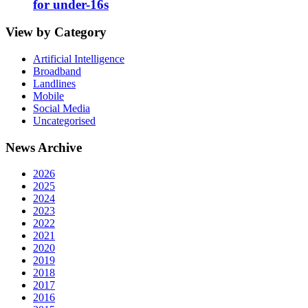
for under-16s
View by Category
Artificial Intelligence
Broadband
Landlines
Mobile
Social Media
Uncategorised
News Archive
2026
2025
2024
2023
2022
2021
2020
2019
2018
2017
2016