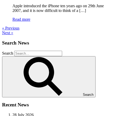
Apple introduced the iPhone ten years ago on 29th June
2007, and it is now difficult to think of a […]
Read more
« Previous
Next »
Search News
Search
Search
Recent News
28 July 2026