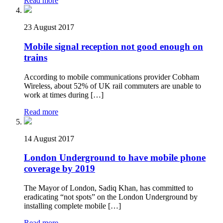
Read more
23 August 2017
Mobile signal reception not good enough on
trains
According to mobile communications provider Cobham
Wireless, about 52% of UK rail commuters are unable to
work at times during […]
Read more
14 August 2017
London Underground to have mobile phone
coverage by 2019
The Mayor of London, Sadiq Khan, has committed to
eradicating “not spots” on the London Underground by
installing complete mobile […]
Read more