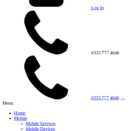
Log In
0333 777 4646
0333 777 4646
Menu
Home
Mobile
Mobile Services
Mobile Devices