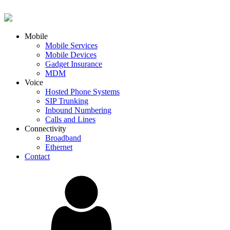
Mobile
Mobile Services
Mobile Devices
Gadget Insurance
MDM
Voice
Hosted Phone Systems
SIP Trunking
Inbound Numbering
Calls and Lines
Connectivity
Broadband
Ethernet
Contact