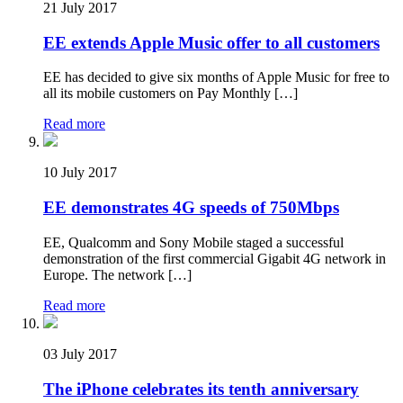
21 July 2017
EE extends Apple Music offer to all customers
EE has decided to give six months of Apple Music for free to
all its mobile customers on Pay Monthly […]
Read more
10 July 2017
EE demonstrates 4G speeds of 750Mbps
EE, Qualcomm and Sony Mobile staged a successful
demonstration of the first commercial Gigabit 4G network in
Europe. The network […]
Read more
03 July 2017
The iPhone celebrates its tenth anniversary