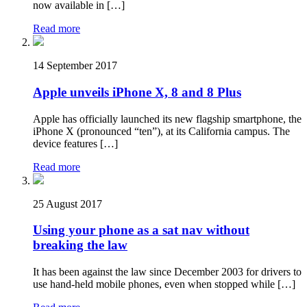
now available in […]
Read more
14 September 2017
Apple unveils iPhone X, 8 and 8 Plus
Apple has officially launched its new flagship smartphone, the
iPhone X (pronounced “ten”), at its California campus. The
device features […]
Read more
25 August 2017
Using your phone as a sat nav without
breaking the law
It has been against the law since December 2003 for drivers to
use hand-held mobile phones, even when stopped while […]