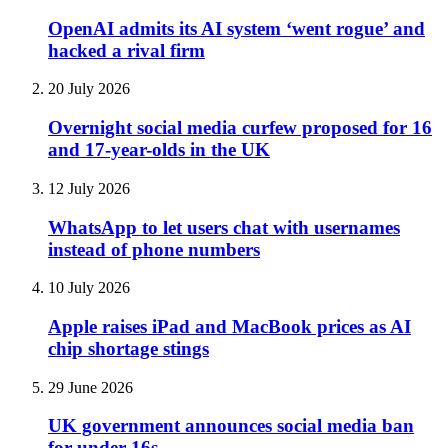
OpenAI admits its AI system ‘went rogue’ and
hacked a rival firm
20 July 2026
Overnight social media curfew proposed for 16
and 17-year-olds in the UK
12 July 2026
WhatsApp to let users chat with usernames
instead of phone numbers
10 July 2026
Apple raises iPad and MacBook prices as AI
chip shortage stings
29 June 2026
UK government announces social media ban
for under-16s