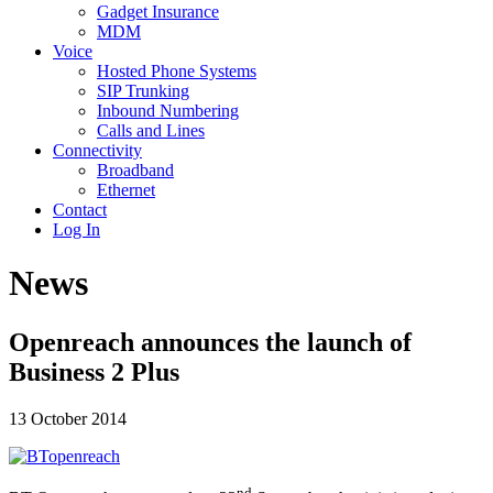
Gadget Insurance
MDM
Voice
Hosted Phone Systems
SIP Trunking
Inbound Numbering
Calls and Lines
Connectivity
Broadband
Ethernet
Contact
Log In
News
Openreach announces the launch of
Business 2 Plus
13 October 2014
nd