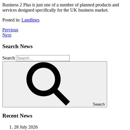
Business 2 Plus is just one of a number of planned products and
services designed specifically for the UK business market.
Posted in:
Landlines
Previous
Next
Search News
Search
Search
Recent News
28 July 2026