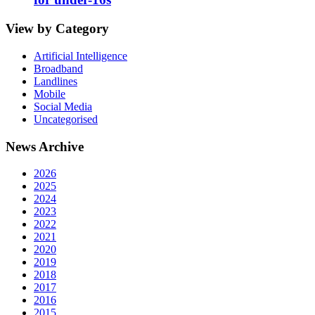
View by Category
Artificial Intelligence
Broadband
Landlines
Mobile
Social Media
Uncategorised
News Archive
2026
2025
2024
2023
2022
2021
2020
2019
2018
2017
2016
2015