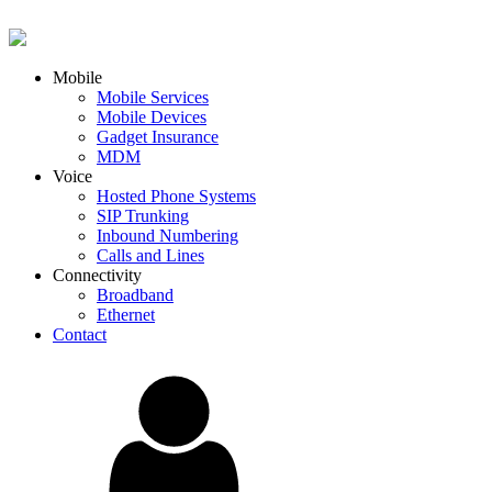
Mobile
Mobile Services
Mobile Devices
Gadget Insurance
MDM
Voice
Hosted Phone Systems
SIP Trunking
Inbound Numbering
Calls and Lines
Connectivity
Broadband
Ethernet
Contact