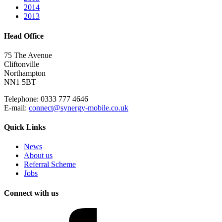
2014
2013
Head Office
75 The Avenue
Cliftonville
Northampton
NN1 5BT
Telephone: 0333 777 4646
E-mail:
connect@synergy-mobile.co.uk
Quick Links
News
About us
Referral Scheme
Jobs
Connect with us