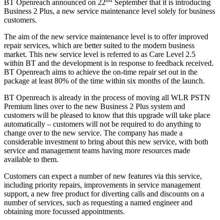
BT Openreach announced on 22
September that it is introducing
Business 2 Plus, a new service maintenance level solely for business
customers.
The aim of the new service maintenance level is to offer improved
repair services, which are better suited to the modern business
market. This new service level is referred to as Care Level 2.5
within BT and the development is in response to feedback received.
BT Openreach aims to achieve the on-time repair set out in the
package at least 80% of the time within six months of the launch.
BT Openreach is already in the process of moving all WLR PSTN
Premium lines over to the new Business 2 Plus system and
customers will be pleased to know that this upgrade will take place
automatically ‒ customers will not be required to do anything to
change over to the new service. The company has made a
considerable investment to bring about this new service, with both
service and management teams having more resources made
available to them.
Customers can expect a number of new features via this service,
including priority repairs, improvements in service management
support, a new free product for diverting calls and discounts on a
number of services, such as requesting a named engineer and
obtaining more focussed appointments.