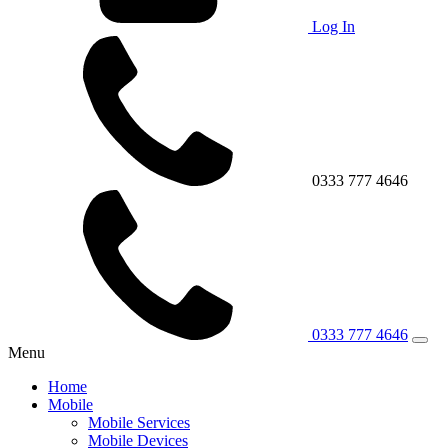
Log In
0333 777 4646
0333 777 4646
Menu
Home
Mobile
Mobile Services
Mobile Devices